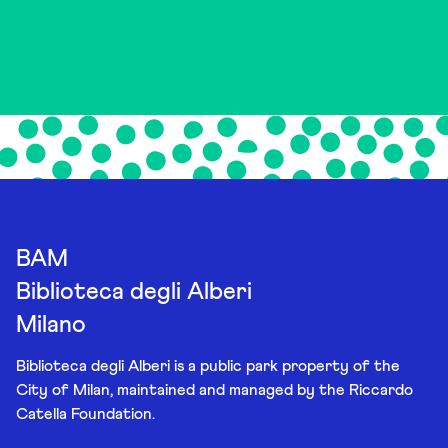
BAM
Biblioteca degli Alberi
Milano
Biblioteca degli Alberi is a public park property of the
City of Milan, maintained and managed by the Riccardo
Catella Foundation.