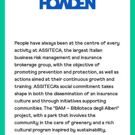
People have always been at the centre of every
activity at ASSITECA, the largest Italian
business risk management and insurance
brokerage group, with the objective of
promoting prevention and protection, as well as
actions aimed at their continuous growth and
training. ASSITECA’s social commitment takes
shape in both the dissemination of an insurance
culture and through initiatives supporting
communities. The “BAM – Biblioteca degli Alberi”
project, with a park that involves the
community in the care of greenery and a rich
cultural program inspired by sustainability,