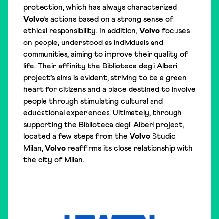
protection, which has always characterized
Volvo
’s actions based on a strong sense of
ethical responsibility. In addition,
Volvo
focuses
on people, understood as individuals and
communities, aiming to improve their quality of
life. Their affinity the Biblioteca degli Alberi
project’s aims is evident, striving to be a green
heart for citizens and a place destined to involve
people through stimulating cultural and
educational experiences. Ultimately, through
supporting the Biblioteca degli Alberi project,
located a few steps from the
Volvo
Studio
Milan,
Volvo
reaffirms its close relationship with
the city of Milan.