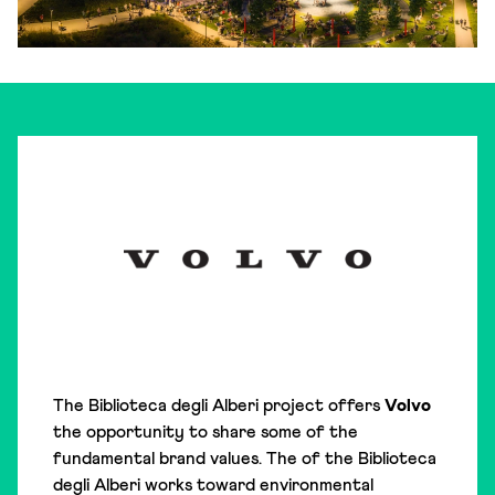
The Biblioteca degli Alberi project offers
Volvo
the opportunity to share some of the
fundamental brand values. The of the Biblioteca
degli Alberi works toward environmental