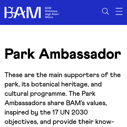
Skip to content
Park Ambassador
These are the main supporters of the
park, its botanical heritage, and
cultural programme. The Park
Ambassadors share BAM’s values,
inspired by the 17 UN 2030
objectives, and provide their know-