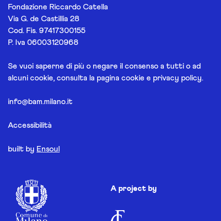
Fondazione Riccardo Catella
Via G. de Castillia 28
Cod. Fis. 97417300155
P. Iva 06003120968
Se vuoi saperne di più o negare il consenso a tutti o ad
alcuni cookie, consulta la pagina
cookie e privacy policy
.
info@bam.milano.it
Accessibilità
built by
Ensoul
A project by