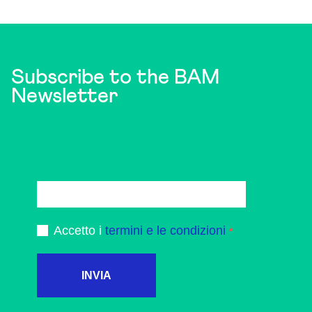
Subscribe to the BAM
Newsletter
Accetto i
termini e le condizioni
INVIA