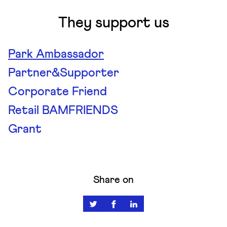
They support us
Park Ambassador
Partner&Supporter
Corporate Friend
Retail BAMFRIENDS
Grant
Share on