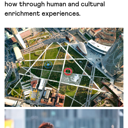
how through human and cultural
enrichment experiences.