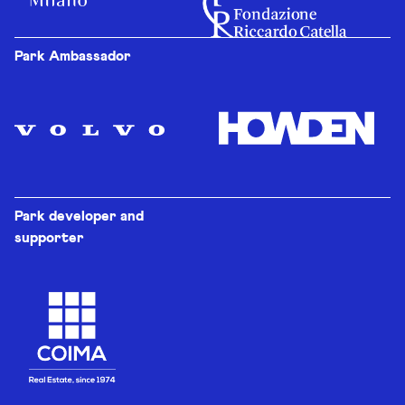
Park Ambassador
Park developer and
supporter