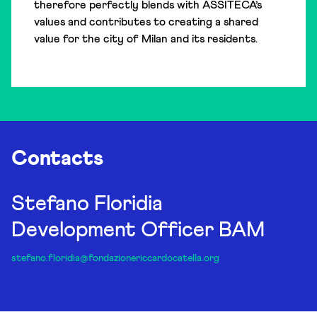
therefore perfectly blends with ASSITECA’s
values and contributes to creating a shared
value for the city of Milan and its residents.
Contacts
Stefano Floridia
Development Officer BAM
stefano.floridia@fondazionericcardocatella.org