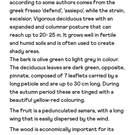
according to some authors comes from the
greek frasso ‘defend’, ‘assiepo’, while the strain,
excelsior, Vigorous deciduous tree with an
expanded and columnar posture that can
reach up to 20- 25 m. It grows well in fertile
and humid soils and is often used to create
shady areas.
The bark is olive green to light grey in colour.
The deciduous leaves are dark green, opposite,
pinnate, composed of 7 leaflets carried by a
long petiole and are up to 30 cm long. During
the autumn period these are tinged with a
beautiful yellow-red colouring.
The fruit is a pedunculated samara, with a long
wing that is easily dispersed by the wind.
The wood is economically important for its