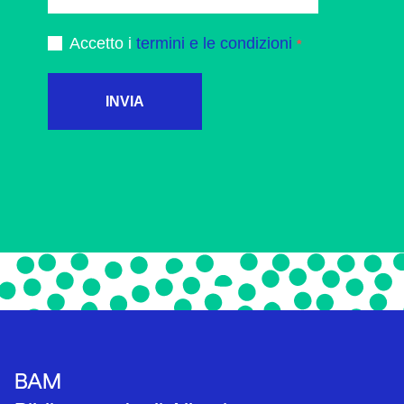
Accetto i
termini e le condizioni
INVIA
BAM