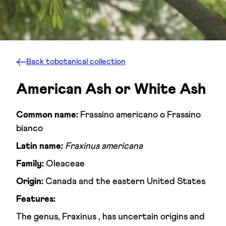
Back to
botanical collection
American Ash or White Ash
Common name:
Frassino americano o Frassino
bianco
Latin name:
Fraxinus americana
Family:
Oleaceae
Origin:
Canada and the eastern United States
Features:
The genus, Fraxinus , has uncertain origins and