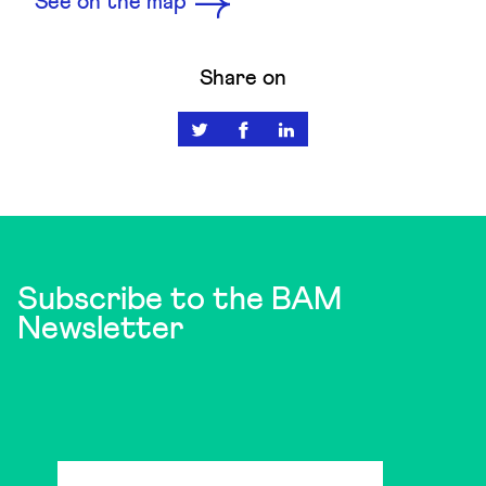
See on the map
Share on
Subscribe to the BAM
Newsletter