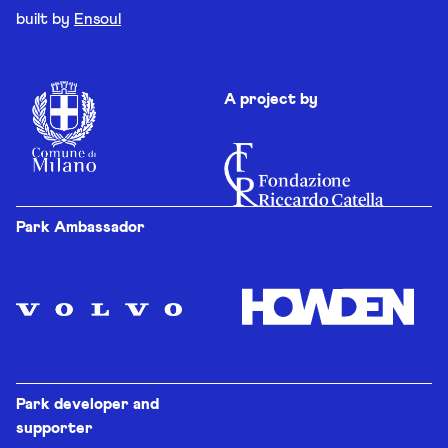
built by
Ensoul
A project by
Park Ambassador
Park developer and
supporter