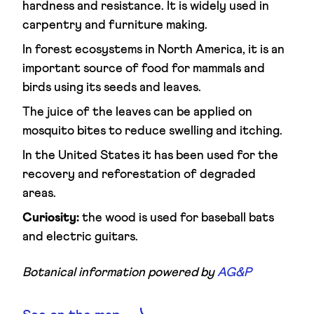
hardness and resistance. It is widely used in
carpentry and furniture making.
In forest ecosystems in North America, it is an
important source of food for mammals and
birds using its seeds and leaves.
The juice of the leaves can be applied on
mosquito bites to reduce swelling and itching.
In the United States it has been used for the
recovery and reforestation of degraded
areas.
Curiosity:
the wood is used for baseball bats
and electric guitars.
Botanical information powered by
AG&P