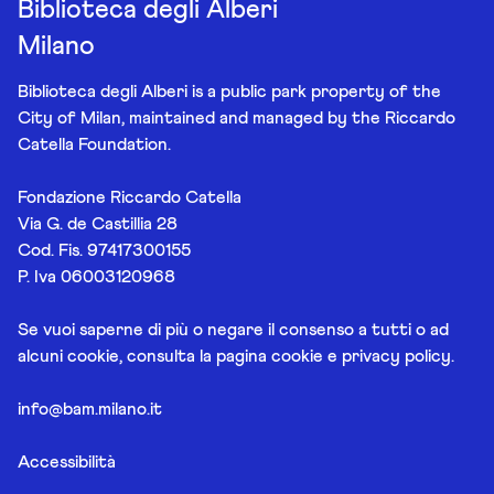
Biblioteca degli Alberi
Milano
Biblioteca degli Alberi is a public park property of the
City of Milan, maintained and managed by the Riccardo
Catella Foundation.
Fondazione Riccardo Catella
Via G. de Castillia 28
Cod. Fis. 97417300155
P. Iva 06003120968
Se vuoi saperne di più o negare il consenso a tutti o ad
alcuni cookie, consulta la pagina
cookie e privacy policy
.
info@bam.milano.it
Accessibilità