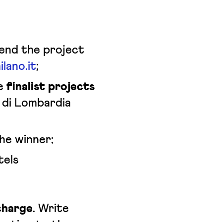
Send the project
lano.it
;
he
finalist projects
di Lombardia
he winner;
tels
charge
. Write