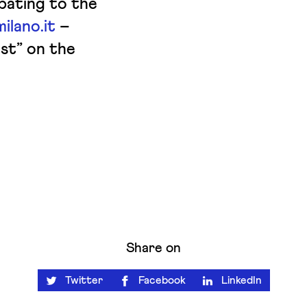
ipating to the
ilano.it
–
st” on the
Share on
Twitter
Facebook
LinkedIn