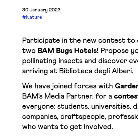
30 January 2023
#Nature
Participate in the new contest to 
two
BAM Bugs Hotels!
Propose yo
pollinating insects and discover e
arriving at Biblioteca degli Alberi.
We have joined forces with
Garden
BAM’s Media Partner, for a
contes
everyone: students, universities, d
companies, craftspeople, professi
who wants to get involved.