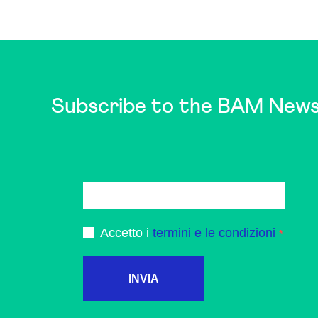
Subscribe to the BAM News
Accetto i
termini e le condizioni
INVIA