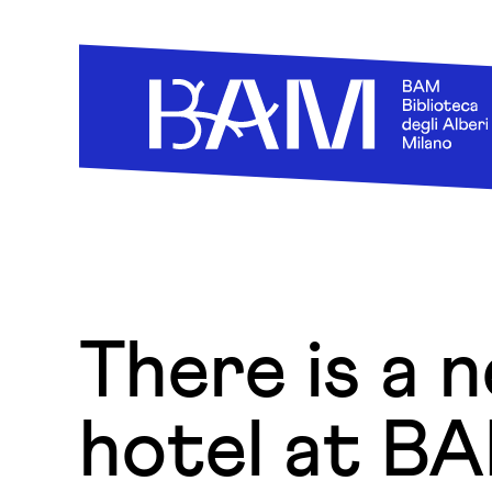
Skip to content
There is a 
hotel at B