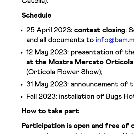
Catella).
Schedule
25 April 2023:
contest closing
. 
and all documents to
info@bam.mi
12 May 2023: presentation of t
at the Mostra Mercato Orticola
(Orticola Flower Show);
31 May 2023: announcement of t
Fall 2023: installation of Bugs Ho
How to take part
Participation is open and free of 