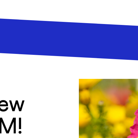
new
AM!