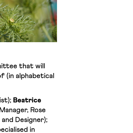
ttee that will
f (in alphabetical
st);
Beatrice
 Manager, Rose
 and Designer);
cialised in