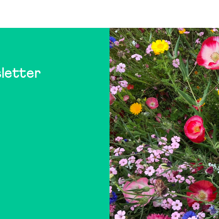
letter