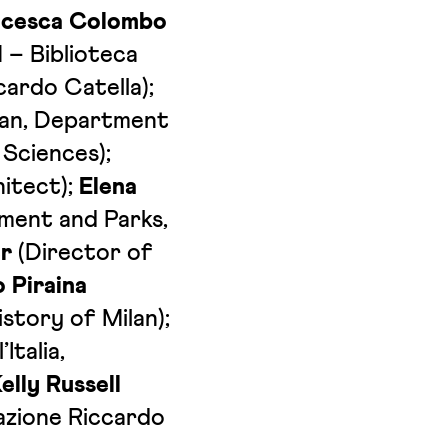
ncesca Colombo
 – Biblioteca
cardo Catella);
ilan, Department
 Sciences);
itect);
Elena
nment and Parks,
r
(Director of
 Piraina
story of Milan);
Italia,
elly Russell
azione Riccardo