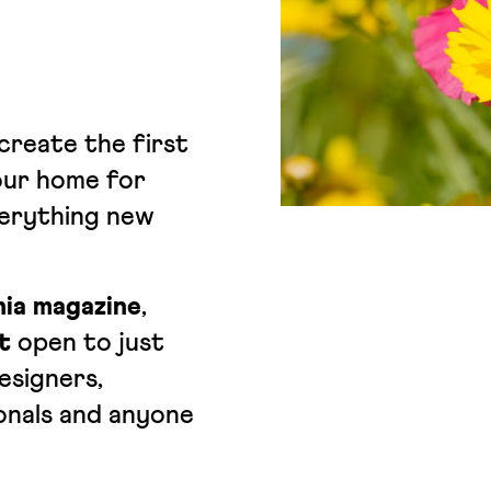
create the first
ur home for
verything new
ia magazine
,
t
open to just
esigners,
onals and anyone