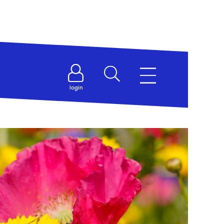
login