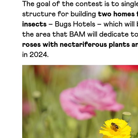
The goal of the contest is to sing
structure for building
two homes f
insects
– Bugs Hotels – which will b
the area that BAM will dedicate t
roses with nectariferous plants a
in 2024.