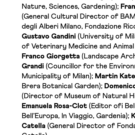
Nature, Sciences, Gardening);
Fra
(General Cultural Director of BAM
degli Alberi Milano, Fondazione Ric
Gustavo Gandini
(University of M
of Veterinary Medicine and Animal
Franco Giorgetta
(Landscape Arch
Grandi
(Councillor for the Enviro
Municipality of Milan);
Martin Kate
Brera Botanical Garden);
Domenico
(Director of Museum of Natural Hi
Emanuela Rosa-Clot
(Editor ofi Bell’
Bell’Europa, In Viaggio, Gardenia);
K
Catella
(General Director of Fond