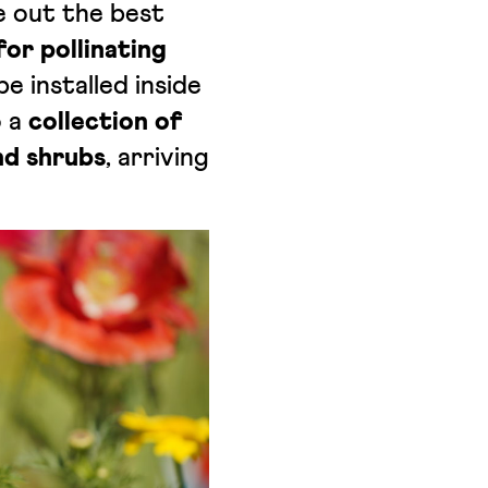
le out the best
or pollinating
e installed inside
o a
collection of
nd shrubs
, arriving