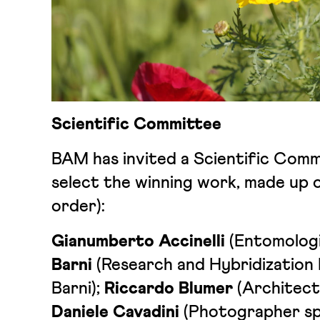
Scientific Committee
BAM has invited a Scientific Commi
select the winning work, made up o
order):
Gianumberto Accinelli
(Entomologi
Barni
(Research and Hybridization
Barni);
Riccardo Blumer
(Architect
Daniele Cavadini
(Photographer spe