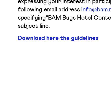
expressing your interest in partic
following email address
info@bam.m
specifying“BAM Bugs Hotel Conte
subject line.
Download here the guidelines