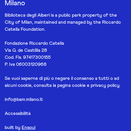
Milano
Biblioteca degli Alberi is a public park property of the
City of Milan, maintained and managed by the Riccardo
Catella Foundation.
Fondazione Riccardo Catella
Via G. de Castillia 28
Cod. Fis. 97417300155
P. Iva 06003120968
Se vuoi saperne di più o negare il consenso a tutti o ad
alcuni cookie, consulta la pagina
cookie e privacy policy
.
info@bam.milano.it
Accessibilità
built by
Ensoul