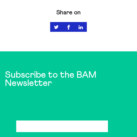
Share on
Subscribe to the BAM
Newsletter