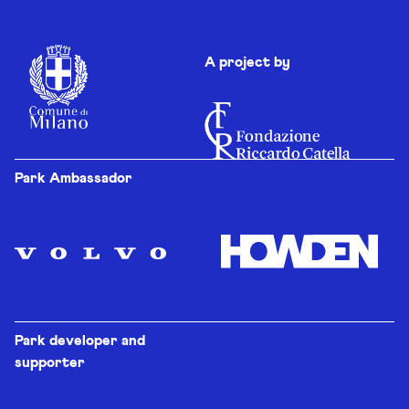
A project by
Park Ambassador
Park developer and
supporter