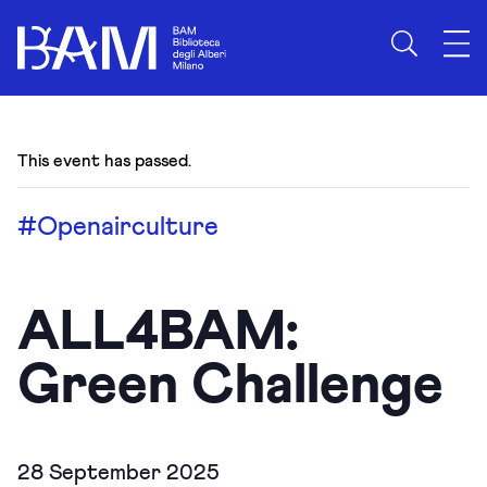
This event has passed.
#Openairculture
ALL4BAM:
Green Challenge
28 September 2025