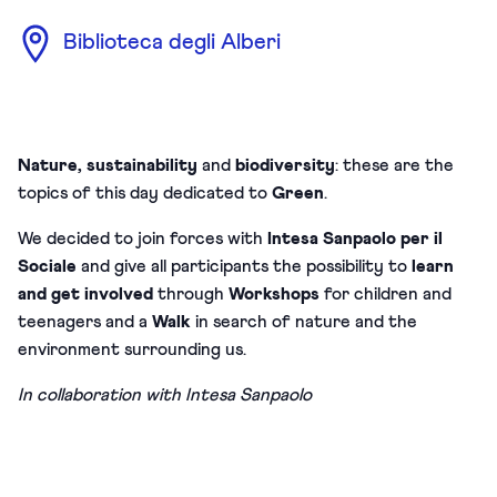
Biblioteca degli Alberi
Nature, sustainability
and
biodiversity
: these are the
topics of this day dedicated to
Green
.
We decided to join forces with
Intesa Sanpaolo per il
Sociale
and give all participants the possibility to
learn
and get involved
through
Workshops
for children and
teenagers and a
Walk
in search of nature and the
environment surrounding us.
In collaboration with Intesa Sanpaolo