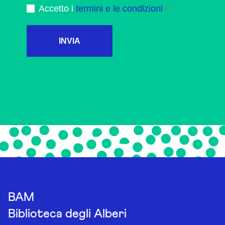
Accetto i
termini e le condizioni
INVIA
BAM
Biblioteca degli Alberi