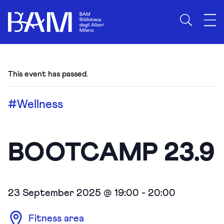
This event has passed.
#Wellness
BOOTCAMP 23.9
23 September 2025 @ 19:00
-
20:00
Fitness area