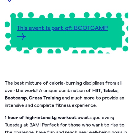
This event is part of: BOOTCAMP
The best mixture of calorie-burning disciplines from all
over the world! A unique combination of
HIIT
,
Tabata
,
Bootcamp
,
Cross Training
and much more to provide an
intensive and complete fitness experience.
1 hour of high-intensity workout
awaits you every
Tuesday at BAM!
Perfect for those who want to rise to
the challenge, have fun and reach new well-being goals in