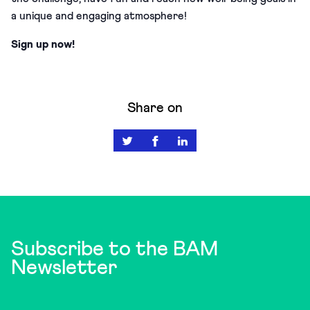
a unique and engaging atmosphere!
Sign up now!
Share on
Subscribe to the BAM
Newsletter