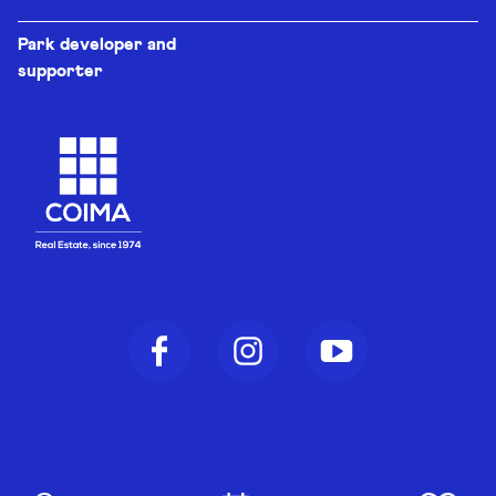
Park developer and
supporter