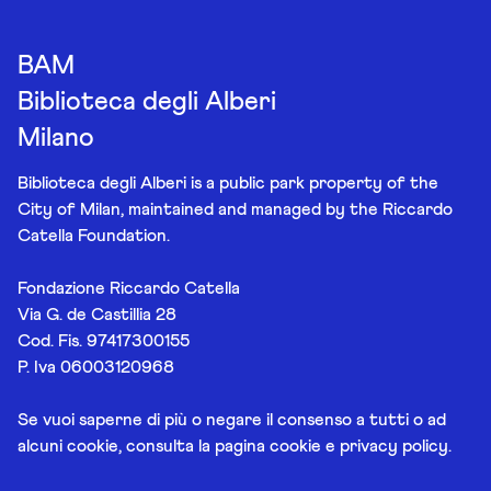
BAM
Biblioteca degli Alberi
Milano
Biblioteca degli Alberi is a public park property of the
City of Milan, maintained and managed by the Riccardo
Catella Foundation.
Fondazione Riccardo Catella
Via G. de Castillia 28
Cod. Fis. 97417300155
P. Iva 06003120968
Se vuoi saperne di più o negare il consenso a tutti o ad
alcuni cookie, consulta la pagina
cookie e privacy policy
.