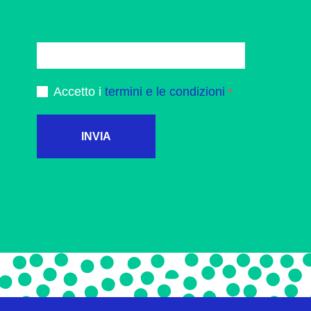
Accetto i
termini e le condizioni
INVIA