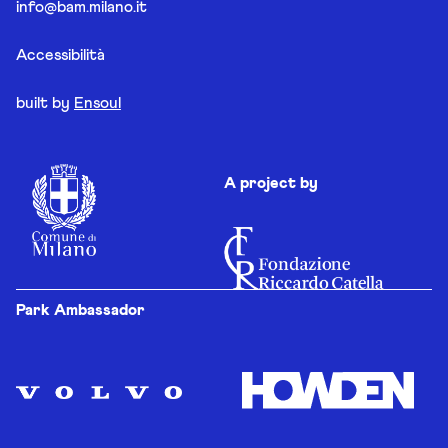
info@bam.milano.it
Accessibilità
built by
Ensoul
A project by
Park Ambassador