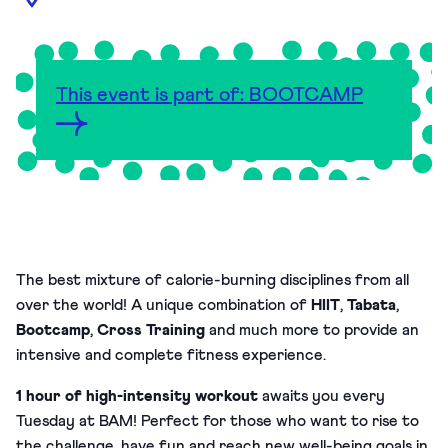
This event is part of: BOOTCAMP
The best mixture of calorie-burning disciplines from all
over the world! A unique combination of
HIIT
,
Tabata
,
Bootcamp
,
Cross Training
and much more to provide an
intensive and complete fitness experience.
1 hour of high-intensity workout
awaits you every
Tuesday at BAM!
Perfect for those who want to rise to
the challenge, have fun and reach new well-being goals in