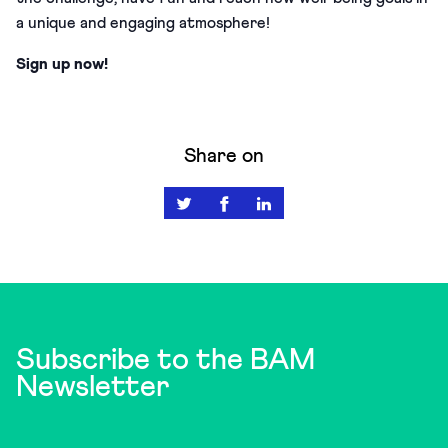
a unique and engaging atmosphere!
Sign up now!
Share on
Subscribe to the BAM
Newsletter