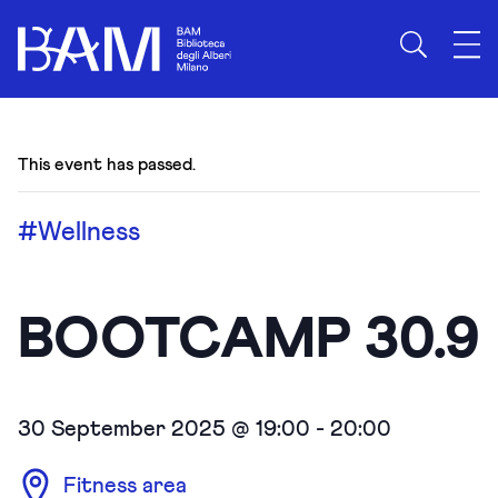
This event has passed.
#Wellness
BOOTCAMP 30.9
30 September 2025 @ 19:00
-
20:00
Fitness area