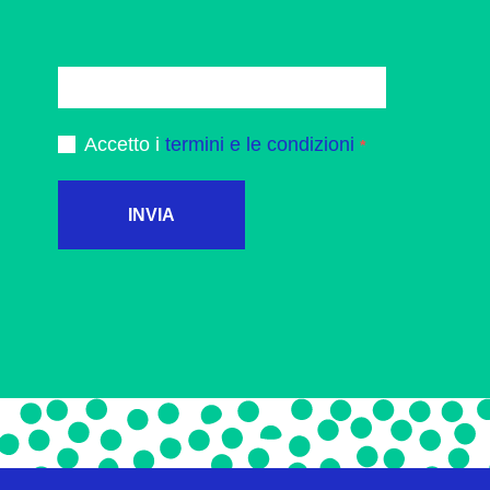
Accetto i
termini e le condizioni
INVIA