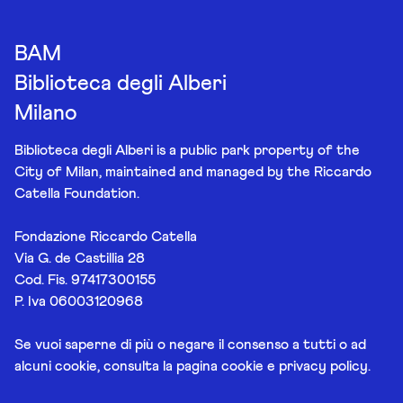
BAM
Biblioteca degli Alberi
Milano
Biblioteca degli Alberi is a public park property of the
City of Milan, maintained and managed by the Riccardo
Catella Foundation.
Fondazione Riccardo Catella
Via G. de Castillia 28
Cod. Fis. 97417300155
P. Iva 06003120968
Se vuoi saperne di più o negare il consenso a tutti o ad
alcuni cookie, consulta la pagina
cookie e privacy policy
.