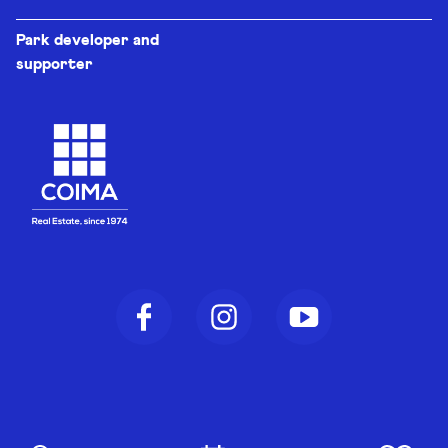
Park developer and
supporter