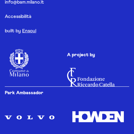
info@bam.milano.it
Accessibilità
built by
Ensoul
A project by
Park Ambassador