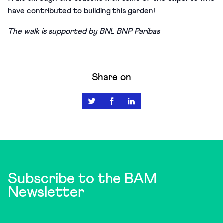
have contributed to building this garden!
The walk is supported by BNL BNP Paribas
Share on
Subscribe to the BAM
Newsletter