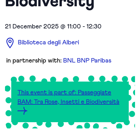
Biodiversity
21 December 2025 @ 11:00
-
12:30
Biblioteca degli Alberi
in partnership with:
BNL BNP Paribas
This event is part of: Passeggiate
BAM: Tra Rose, Insetti e Biodiversità