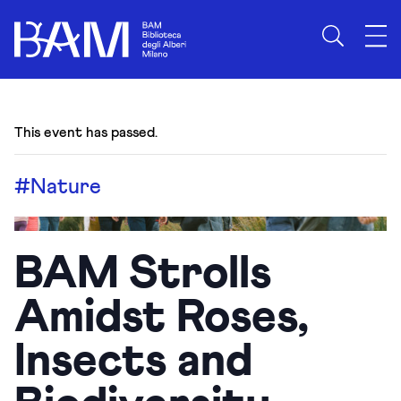
This event has passed.
#Nature
BAM Strolls
Amidst Roses,
Insects and