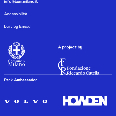
info@bam.milano.it
Accessibilità
built by
Ensoul
A project by
Park Ambassador