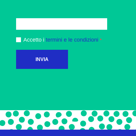
Accetto i
termini e le condizioni
INVIA