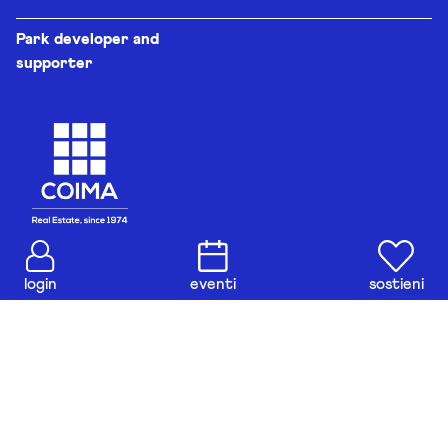
Park developer and
supporter
login
eventi
sostieni