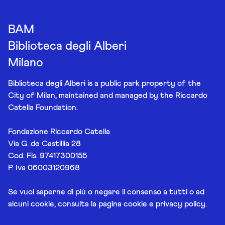
BAM
Biblioteca degli Alberi
Milano
Biblioteca degli Alberi is a public park property of the
City of Milan, maintained and managed by the Riccardo
Catella Foundation.
Fondazione Riccardo Catella
Via G. de Castillia 28
Cod. Fis. 97417300155
P. Iva 06003120968
Se vuoi saperne di più o negare il consenso a tutti o ad
alcuni cookie, consulta la pagina
cookie e privacy policy
.