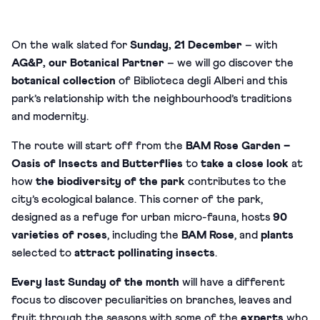
On the walk slated for
Sunday, 21 December
– with
AG&P
, our
Botanical Partner
– we will go discover the
botanical collection
of Biblioteca degli Alberi and this
park’s relationship with the neighbourhood’s traditions
and modernity.
The route will start off from the
BAM Rose Garden –
Oasis of Insects and Butterflies
to
take a close look
at
how
the biodiversity of the park
contributes to the
city’s ecological balance. This corner of the park,
designed as a refuge for urban micro-fauna, hosts
90
varieties of roses
, including the
BAM Rose
, and
plants
selected to
attract pollinating insects
.
Every last Sunday of the month
will have a different
focus to discover peculiarities on branches, leaves and
fruit through the seasons with some of the
experts
who