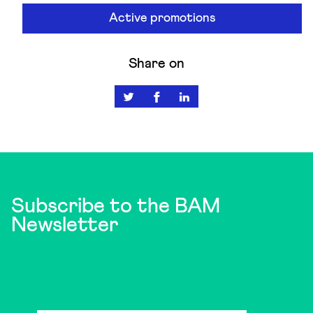
Active promotions
Share on
Subscribe to the BAM
Newsletter