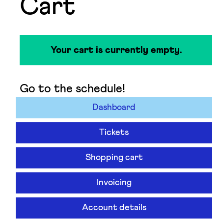
Cart
Your cart is currently empty.
Go to the schedule!
Dashboard
Tickets
Shopping cart
Invoicing
Account details