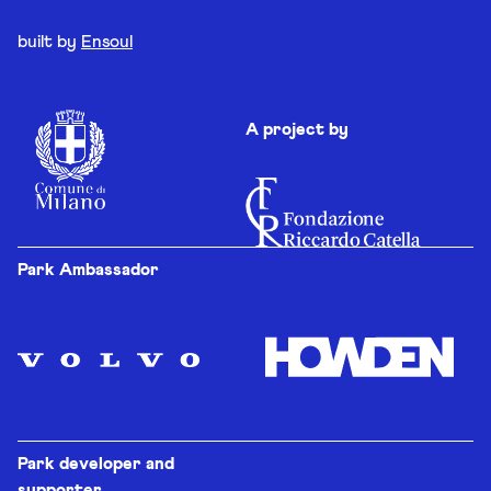
built by
Ensoul
A project by
Park Ambassador
Park developer and
supporter