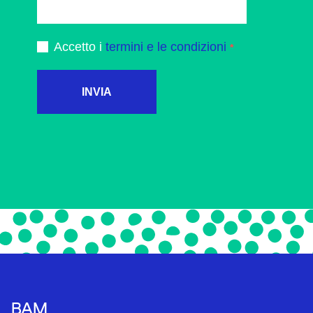
Accetto i
termini e le condizioni
INVIA
BAM