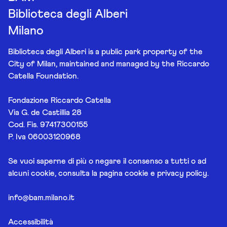
Biblioteca degli Alberi
Milano
Biblioteca degli Alberi is a public park property of the
City of Milan, maintained and managed by the Riccardo
Catella Foundation.
Fondazione Riccardo Catella
Via G. de Castillia 28
Cod. Fis. 97417300155
P. Iva 06003120968
Se vuoi saperne di più o negare il consenso a tutti o ad
alcuni cookie, consulta la pagina
cookie e privacy policy
.
info@bam.milano.it
Accessibilità