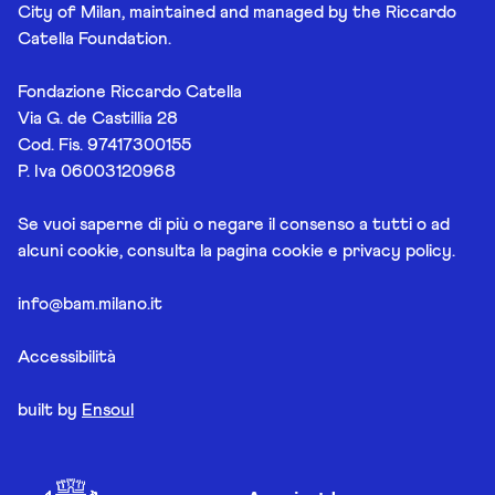
City of Milan, maintained and managed by the Riccardo
Catella Foundation.
Fondazione Riccardo Catella
Via G. de Castillia 28
Cod. Fis. 97417300155
P. Iva 06003120968
Se vuoi saperne di più o negare il consenso a tutti o ad
alcuni cookie, consulta la pagina
cookie e privacy policy
.
info@bam.milano.it
Accessibilità
built by
Ensoul