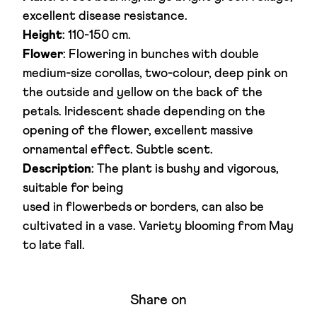
excellent disease resistance.
Height
: 110-150 cm.
Flower
: Flowering in bunches with double
medium-size corollas, two-colour, deep pink on
the outside and yellow on the back of the
petals. Iridescent shade depending on the
opening of the flower, excellent massive
ornamental effect. Subtle scent.
Description
: The plant is bushy and vigorous,
suitable for being
used in flowerbeds or borders, can also be
cultivated in a vase. Variety blooming from May
to late fall.
Share on