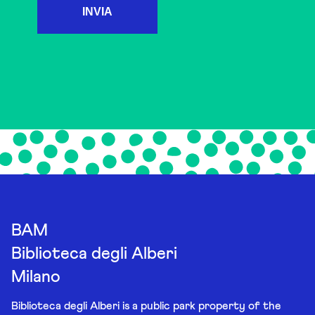
INVIA
BAM
Biblioteca degli Alberi
Milano
Biblioteca degli Alberi is a public park property of the