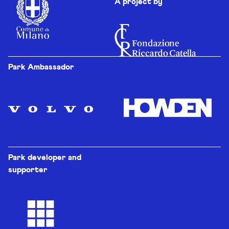
A project by
Park Ambassador
Park developer and
supporter