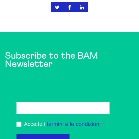
Subscribe to the BAM
Newsletter
Accetto i
termini e le condizioni