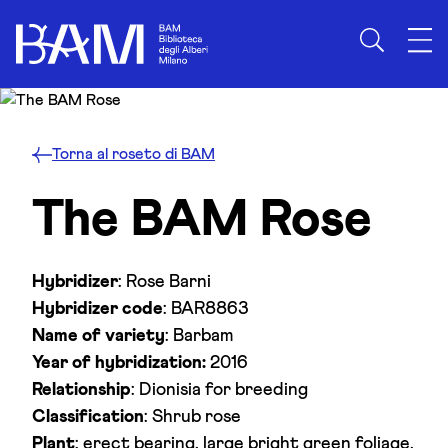
Skip to content
Torna al roseto di BAM
The BAM Rose
Hybridizer
: Rose Barni
Hybridizer code
: BAR8863
Name of variety
: Barbam
Year of hybridization:
2016
Relationship
: Dionisia for breeding
Classification
: Shrub rose
Plant
: erect bearing, large bright green foliage,